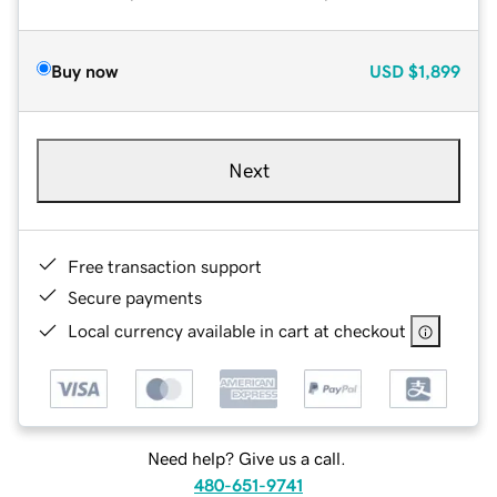
Buy now
USD
$1,899
Next
Free transaction support
Secure payments
Local currency available in cart at checkout
Need help? Give us a call.
480-651-9741