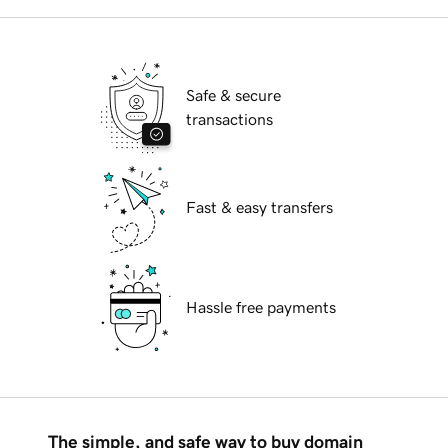
Safe & secure
transactions
Fast & easy transfers
Hassle free payments
The simple, and safe way to buy domain