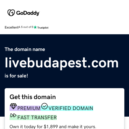
Excellent
4.5 out of 5
The domain name
livebudapest.com
is for sale!
Get this domain
PREMIUM
VERIFIED DOMAIN
FAST TRANSFER
Own it today for $1,899 and make it yours.